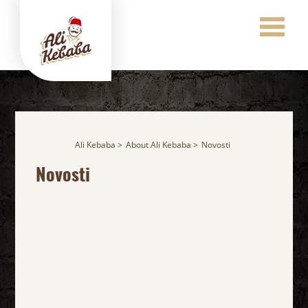
Ali Kebaba
About Ali Kebaba
Novosti
Novosti