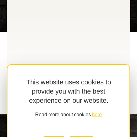
This website uses cookies to
provide you with the best
experience on our website.
Read more about cookies
here