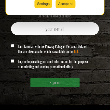
Newsletter sign-up
Settings
Accept all
Do not miss Alikebaba news!
I am familiar with the Privacy Policy of Personal Data of
the site alikebaba.hr which is available on the
link
I agree to providing personal information for the purpose
of marketing and sending promotional offers
Sign up